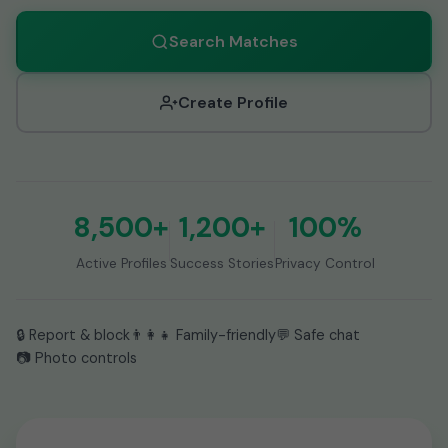
Search Matches
Create Profile
8,500+
1,200+
100%
Active Profiles
Success Stories
Privacy Control
🔒 Report & block
👨👩👧 Family-friendly
💬 Safe chat
📷 Photo controls