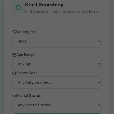
Start Searching
Find your ideal match with our smart filters
Looking for
Age Range
Select Sect
Marital Status