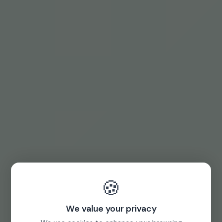
🍪
We value your privacy