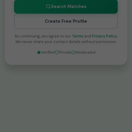
Search Matches
Create Free Profile
By continuing, you agree to our
Terms
and
Privacy Policy
.
We never share your contact details without permission.
Verified
Private
Moderated