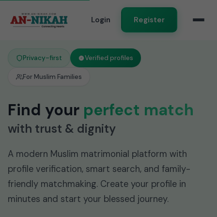
Login
Register
Privacy-first
Verified profiles
For Muslim Families
Find your
perfect match
with trust & dignity
A modern Muslim matrimonial platform with
profile verification, smart search, and family-
friendly matchmaking. Create your profile in
minutes and start your blessed journey.