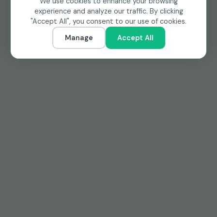
We use cookies to enhance your browsing
experience and analyze our traffic. By clicking
"Accept All", you consent to our use of cookies.
Manage
Accept All